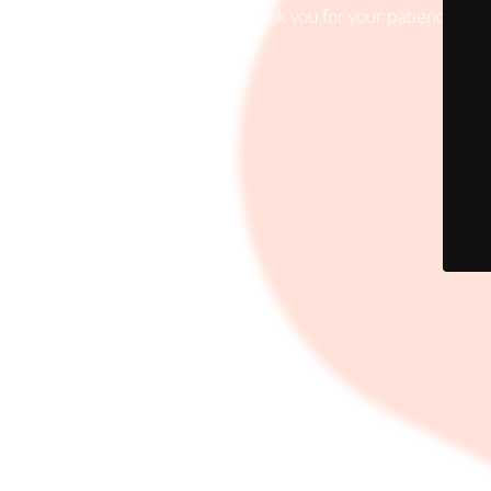
Site will be available soon. Thank you for your patience!
© AREF MART 2024