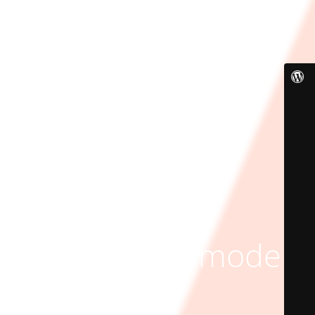
Maintenance mode is
on